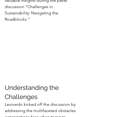
valuable insights during the panel 
discussion “Challenges in 
Sustainability: Navigating the 
Roadblocks.”
Understanding the 
Challenges
Leonardo kicked off the discussion by 
addressing the multifaceted obstacles 
organizations face when trying to 