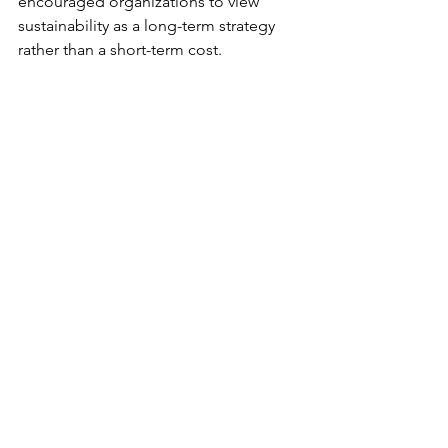
encouraged organizations to view 
sustainability as a long-term strategy 
rather than a short-term cost.