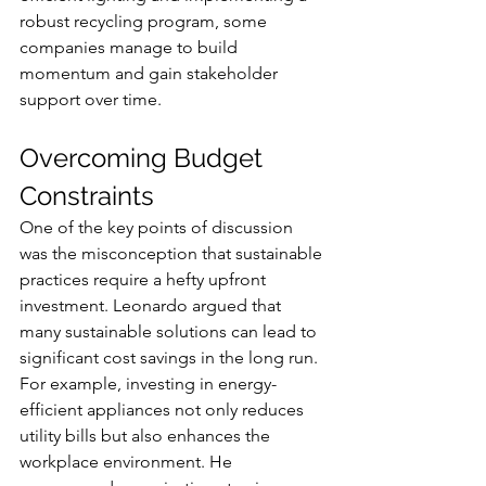
robust recycling program, some 
companies manage to build 
momentum and gain stakeholder 
support over time.
Overcoming Budget 
Constraints
One of the key points of discussion 
was the misconception that sustainable 
practices require a hefty upfront 
investment. Leonardo argued that 
many sustainable solutions can lead to 
significant cost savings in the long run. 
For example, investing in energy-
efficient appliances not only reduces 
utility bills but also enhances the 
workplace environment. He 