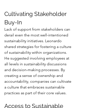
Cultivating Stakeholder 
Buy-In
Lack of support from stakeholders can 
derail even the most well-intentioned 
sustainability initiatives. Leonardo 
shared strategies for fostering a culture 
of sustainability within organizations. 
He suggested involving employees at 
all levels in sustainability discussions 
and decision-making processes. By 
creating a sense of ownership and 
accountability, companies can cultivate 
a culture that embraces sustainable 
practices as part of their core values.
Access to Sustainable 