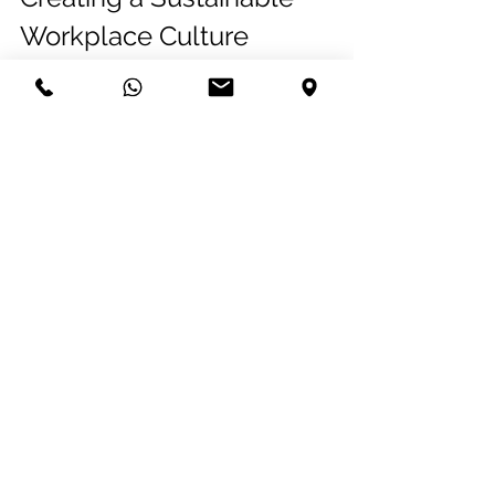
Workplace Culture
In closing, Leonardo reiterated that 
sustainability is not just about 
implementing green technologies; it’s 
about fostering a mindset that values 
and prioritizes environmental, social 
and governance responsibility. This 
holistic approach not only benefits the 
planet but also enhances employee, 
client and community engagement 
and satisfaction.
See All
Related Posts