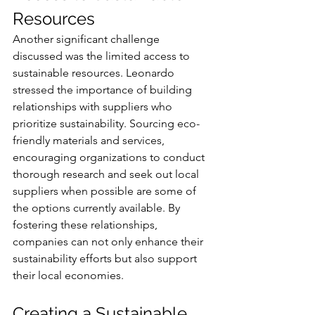
Resources
Another significant challenge 
discussed was the limited access to 
sustainable resources. Leonardo 
stressed the importance of building 
relationships with suppliers who 
prioritize sustainability. Sourcing eco-
friendly materials and services, 
encouraging organizations to conduct 
thorough research and seek out local 
suppliers when possible are some of 
the options currently available. By 
fostering these relationships, 
companies can not only enhance their 
sustainability efforts but also support 
their local economies.
Creating a Sustainable 