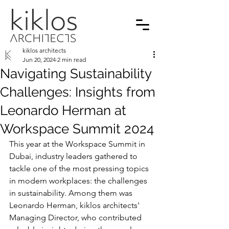
kiklos architects
Jun 20, 2024
2 min read
Navigating Sustainability
Challenges: Insights from
Leonardo Herman at
Workspace Summit 2024
This year at the Workspace Summit in 
Dubai, industry leaders gathered to 
tackle one of the most pressing topics 
in modern workplaces: the challenges 
in sustainability. Among them was 
Leonardo Herman, kiklos architects' 
Managing Director, who contributed 