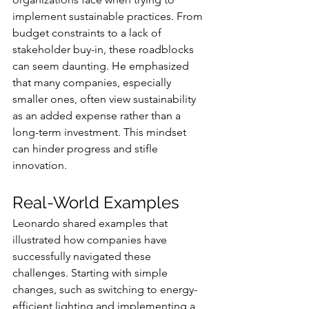
implement sustainable practices. From 
budget constraints to a lack of 
stakeholder buy-in, these roadblocks 
can seem daunting. He emphasized 
that many companies, especially 
smaller ones, often view sustainability 
as an added expense rather than a 
long-term investment. This mindset 
can hinder progress and stifle 
innovation.
Real-World Examples
Leonardo shared examples that 
illustrated how companies have 
successfully navigated these 
challenges. Starting with simple 
changes, such as switching to energy-
efficient lighting and implementing a 