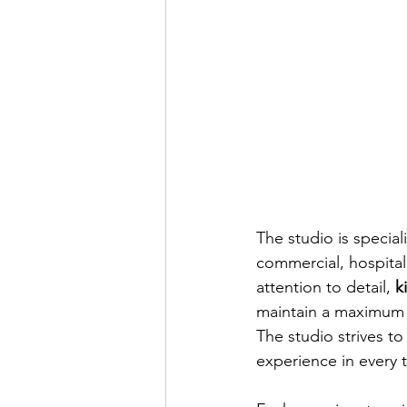
The studio is special
commercial, hospitali
attention to detail, 
k
maintain a maximum 
The studio strives t
experience in every 