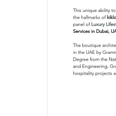
This unique ability 
the hallmarks of 
kikl
panel of 
Luxury Life
Services in Dubai, U
The boutique archite
in the UAE by Gramma
Degree from the Nati
and Engineering, Gr
hospitality projects 