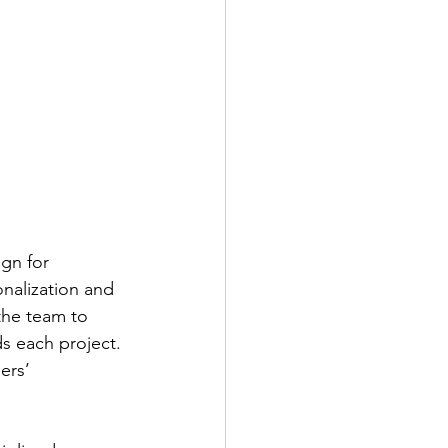
gn for 
onalization and 
 the team to 
 each project. 
ers’ 