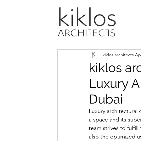
kiklos architects
Ap
kiklos ar
Luxury A
Dubai
Luxury architectural 
a space and its super
team strives to fulfil
also the optimized u