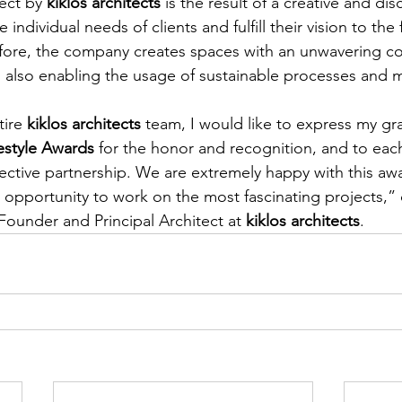
ect by 
kiklos architects
 is the result of a creative and dis
ndividual needs of clients and fulfill their vision to the 
refore, the company creates spaces with an unwavering 
ty, also enabling the usage of sustainable processes and m
ire 
kiklos architects
 team, I would like to express my gra
festyle Awards
 for the honor and recognition, and to each
ffective partnership. We are extremely happy with this a
ed opportunity to work on the most fascinating projects
ounder and Principal Architect at 
kiklos architects
.