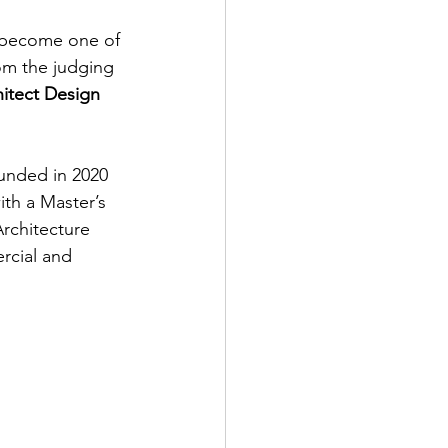
s become one of 
rom the judging 
itect Design 
unded in 2020 
th a Master’s 
rchitecture 
rcial and 