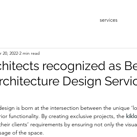
services
r 20, 2022
2 min read
chitects recognized as B
rchitecture Design Servic
design is born at the intersection between the unique ‘lo
ior functionality. By creating exclusive projects, the 
kikl
l their clients’ requirements by ensuring not only the visu
sage of the space. 