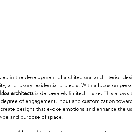
ized in the development of architectural and interior desi
ty, and luxury residential projects. With a focus on pers
iklos architects
 is deliberately limited in size. This allows
degree of engagement, input and customization towards
o create designs that evoke emotions and enhance the us
type and purpose of space.