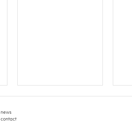
news
contact