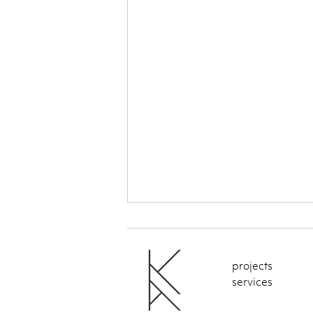
projects
services