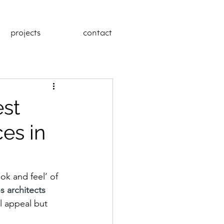
projects
contact
est
es in
ok and feel’ of 
os architects
al appeal but 