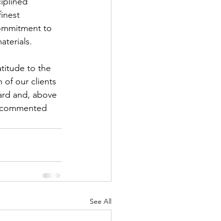
ciplined 
finest 
commitment to 
aterials.
titude to the 
 of our clients 
ward and, above 
,” commented 
See All