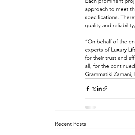
Each prominent proj
approach to meet the i
specifications. The
quality and reliabili
“On behalf of the ent
experts of 
Luxury Li
for their trust and e
all, for the continu
Grammatiki Zamani, F
Recent Posts