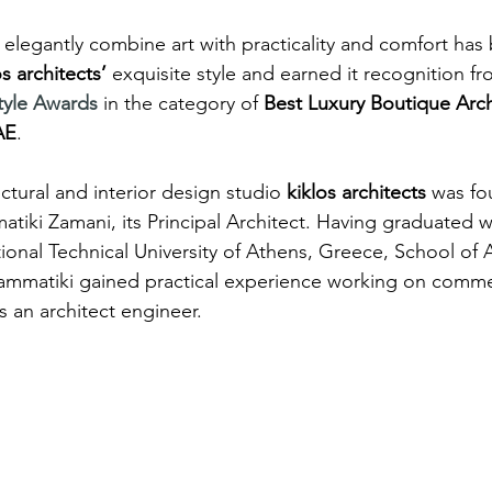
to elegantly combine art with practicality and comfort ha
os architects’
 exquisite style and earned it recognition f
style Awards
 in the category of 
Best Luxury Boutique Arch
AE
.
ctural and interior design studio 
kiklos architects
 was fo
tiki Zamani, its Principal Architect. Having graduated wi
onal Technical University of Athens, Greece, School of A
ammatiki gained practical experience working on comme
as an architect engineer.