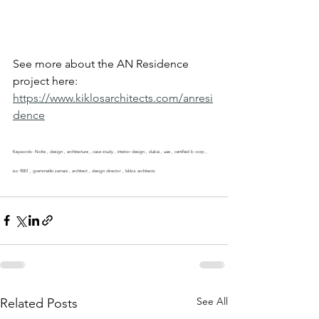
See more about the AN Residence 
project here: 
https://www.kiklosarchitects.com/anresi
dence
Keywords: Nolte , design , architecture , case study , interior design , dubai , uae , certified b corp , 
iso 9001 , grammatiki zamani , architect , design director , kiklos architects
See All
Related Posts