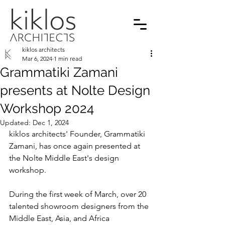
kiklos architects
Mar 6, 2024
1 min read
Grammatiki Zamani
presents at Nolte Design
Workshop 2024
Updated:
Dec 1, 2024
kiklos architects' Founder, Grammatiki 
Zamani, has once again presented at 
the Nolte Middle East's design 
workshop.
During the first week of March, over 20 
talented showroom designers from the 
Middle East, Asia, and Africa 