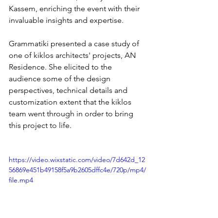
Kassem, enriching the event with their 
invaluable insights and expertise.
Grammatiki presented a case study of 
one of kiklos architects' projects, AN 
Residence. She elicited to the 
audience some of the design 
perspectives, technical details and 
customization extent that the kiklos 
team went through in order to bring 
this project to life.
https://video.wixstatic.com/video/7d642d_12
56869e451b49158f5a9b2605dffc4e/720p/mp4/
file.mp4