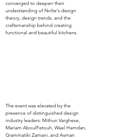
converged to deepen their 
understanding of Nolte's design 
theory, design trends, and the 
craftsmanship behind creating 
functional and beautiful kitchens.
The event was elevated by the 
presence of distinguished design 
industry leaders: Mithun Varghese, 
Mariam AboulFetouh, Wael Hamdan, 
Grammatiki Zamani, and Ayman 